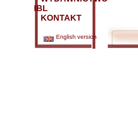
IBL
KONTAKT
English version