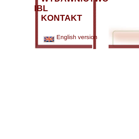
IBL
KONTAKT
English version