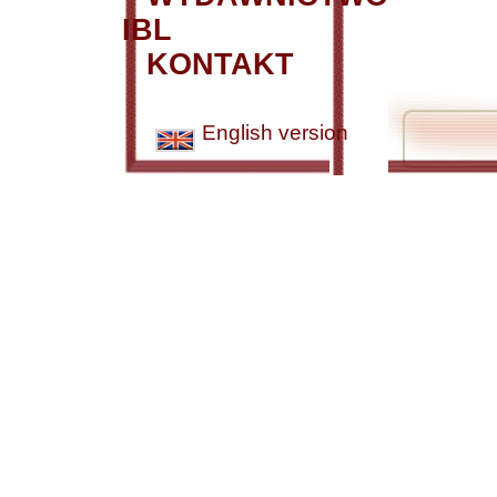
IBL
KONTAKT
English version